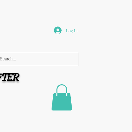
Log In
FTER