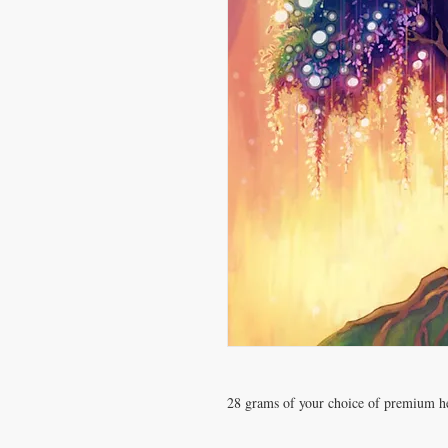
28 grams of your choice of premium 