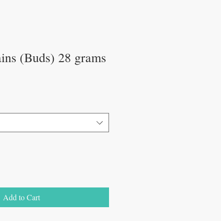
ains (Buds) 28 grams
Add to Cart