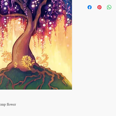
hemp flower