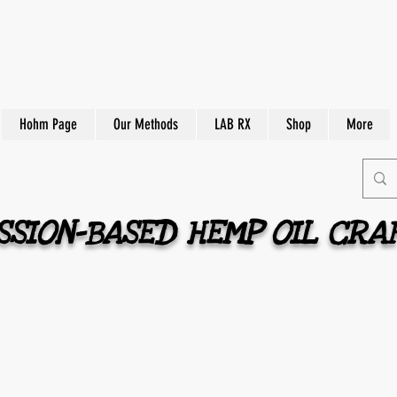
Hohm Page
Our Methods
LAB RX
Shop
More
SION-BASED HEMP OIL CRA