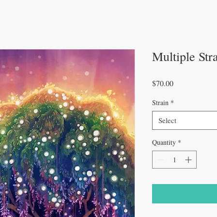
Multiple Str
Price
$70.00
Strain
*
Select
Quantity
*