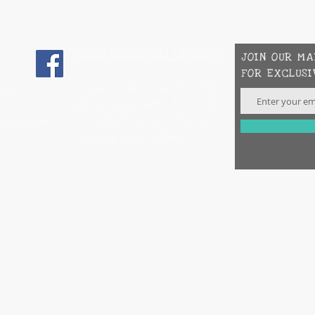
International Orders
JOIN OUR MA
FOR EXCLUSI
If you are in a country that
-6922
allows hemp with a thc level of
.3% contact us directly for
mail.com
shipping information.