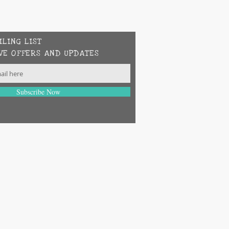
ILING LIST
VE OFFERS AND UPDATES
Subscribe Now