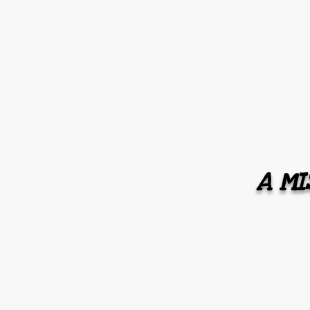
A MIS