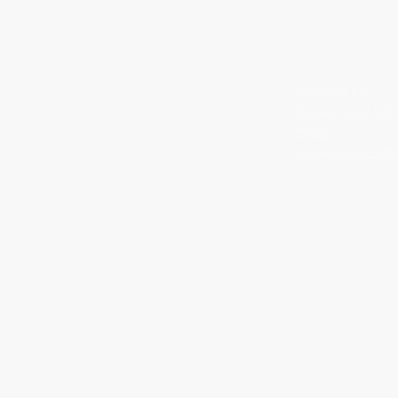
Rooted in:​
Contact by:
Providence, RI
Phone: (508) 491
Orlando, FL
Email:
St. Pete, FL
hohmmadecbd@g
Waynesboro, VA