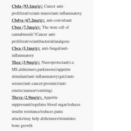
Cbda (93.1mg/g):
Cancer anti-
proliferative/anti-tumor/anti-inflammatory
Cbdva (67.2mg/g):
anti-convulsant
Cbga (7.5mg/g):
The stem cell of
cannabinoids”/Cancer anti-
proliferative/antibacterial/analgesic
Cbca (5.1mg/g):
anti-fungal/anti-
inflammatory
Thca (3.9mg/g):
Nueroprotectant(i.e.
MS,alzheimers,parkinsons)/appetite
stimulant/anti-inflammatory(gut)/anti-
seizure/anti-cancer(prostate)/anti-
emetic(nausea/vomiting)
Thcva (2.9mg/g):
Appetite
suppressant/regulates blood sugar/reduces
insulin resistance/reduces panic
attacks/may help alzheimers/stimulates
bone growth