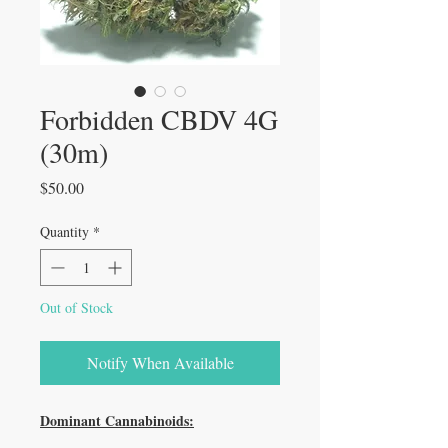
Forbidden CBDV 4G
(30m)
Price
$50.00
Quantity
*
Out of Stock
Notify When Available
Dominant Cannabinoids: