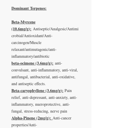
Dominant Terpenes:
Beta-Myrcene
(10.6mg/g):
Antiseptic/Analgesic/Antimi
crobial/Antioxidant/Anti-
carcinogen/Muscle
relaxant/antimutagenic/anti-
inflammatory/antibiotic
beta-ocimene (3.6mg/g):
anti-
convulsant, anti-inflammatory, anti-viral,
antifungal, antibacterial, anti-oxidative,
and antiseptic effects.
Beta-caryophyllene (3.6mg/g):
Pain
relief, anti-depressant, anti-anxiety, anti-
inflammatory, nueroprotective, anti-
fungal, stress-reducing, nerve pain
Alpha-Pinene (2mg/g):
Anti-cancer
properties/Anti-