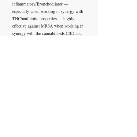
inflammatory/Bronchodilator —
especially when working in synergy with
THC/antibiotic properties — highly
effective against MRSA when working in
synergy with the cannabinoids CBD and
CBN/Increases alertness and counteracts
some of the ill-effects of THC such as
anxiety/Works to improve benefits with
the entourage effect on cannabinoids like
THC/Can decrease oil production in
overly oily skin/Nuero-
protective(Memory)/Anti-
inflammatory/Anti-microbial
alpha-humulene 1.6mg/g):
Anti-
tumor/Appetite suppressant/pain-
relief/anti-inflammatory
Limonene (1.5mg/g):
Nausea reliever,
Mood enhancer, anti-depressant, anti-
anxiety, anti-carcinogenic/major anti-