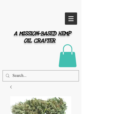
A MISSION-BASED HEMP
OIL CRAFTER