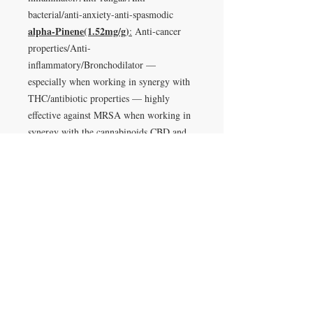
bacterial/anti-anxiety-anti-spasmodic
alpha-Pinene(1.52mg/g)
:
Anti-cancer
properties/Anti-
inflammatory/Bronchodilator —
especially when working in synergy with
THC/antibiotic properties — highly
effective against MRSA when working in
synergy with the cannabinoids CBD and
CBN/Increases alertness and counteracts
some of the ill-effects of THC such as
anxiety/Works to improve benefits with
the entourage effect on cannabinoids like
THC/Can decrease oil production in
overly oily skin/Nuero-
protective(Memory)/Anti-
inflammatory/Anti-microbial
Ocimene(1.39mg/g)
:
anti-convulsant,