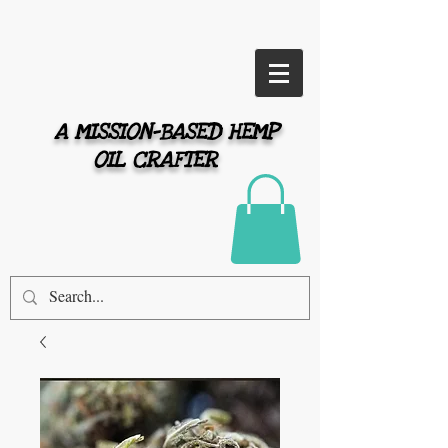
A MISSION-BASED HEMP
OIL CRAFTER