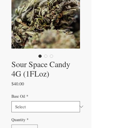
Sour Space Candy
4G (1FLoz)
Price
$40.00
Base Oil
*
Quantity
*