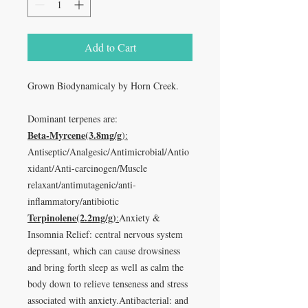
Add to Cart
Grown Biodynamicaly by Horn Creek.
Dominant terpenes are:
Beta-Myrcene(3.8mg/g
):
Antiseptic/Analgesic/Antimicrobial/Antio
xidant/Anti-carcinogen/Muscle
relaxant/antimutagenic/anti-
inflammatory/antibiotic
Terpinolene(2.2mg/g)
:
Anxiety &
Insomnia Relief: central nervous system
depressant, which can cause drowsiness
and bring forth sleep as well as calm the
body down to relieve tenseness and stress
associated with anxiety.Antibacterial: and