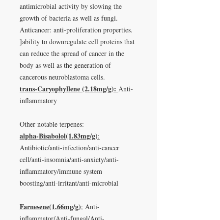
antimicrobial activity by slowing the
growth of bacteria as well as fungi.
Anticancer: anti-proliferation properties.
]ability to downregulate cell proteins that
can reduce the spread of cancer in the
body as well as the generation of
cancerous neuroblastoma cells.
trans-Caryophyllene
(2.18mg/g)
:
Anti-
inflammatory
Other notable terpenes:
alpha-Bisabolol(1.83mg/g)
:
Antibiotic/anti-infection/anti-cancer
cell/anti-insomnia/anti-anxiety/anti-
inflammatory/immune system
boosting/anti-irritant/anti-microbial
Farnesene(1.66mg/g)
:
Anti-
inflammator/Anti-fungal/Anti-