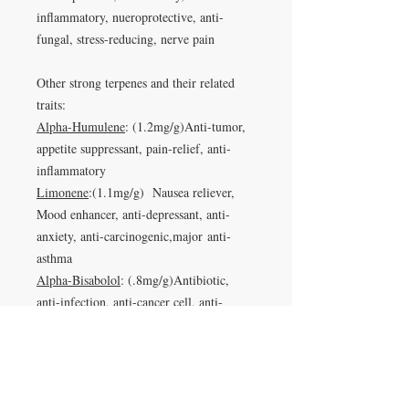
inflammatory, nueroprotective, anti-
fungal, stress-reducing, nerve pain
Other strong terpenes and their related
traits:
Alpha-Humulene
: (1.2mg/g)Anti-tumor,
appetite suppressant, pain-relief, anti-
inflammatory
Limonene
:(1.1mg/g) Nausea reliever,
Mood enhancer, anti-depressant, anti-
anxiety, anti-carcinogenic,major anti-
asthma
Alpha-Bisabolol
: (.8mg/g)Antibiotic,
anti-infection, anti-cancer cell, anti-
insomnia, anti-anxiety,anti-inflammatory,
immune system boosting, anti-irritant,
anti-microbial