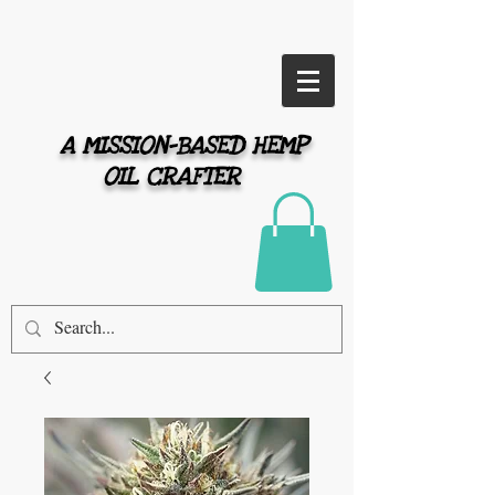
A MISSION-BASED HEMP
OIL CRAFTER