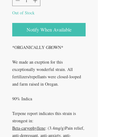
Out of Stock
Notify When Available
*ORGANICALLY GROWN*
We made an exeption for this
exceptionally wonderful strain. All
fertilizers/repellants were closed-looped
and farm raised in Oregan.
90% Indica
Terpene report indicates this strain is
strongest in:
Beta-caryophyllene
: (3.4mg/g)Pain relief,
anti-depressant, anti-anxiety, anti-