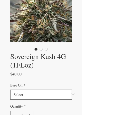
Sovereign Kush 4G
(1FLoz)
Price
$40.00
Base Oil
*
Quantity
*