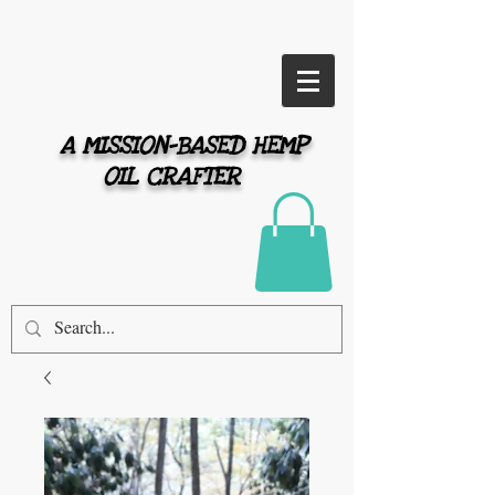
A MISSION-BASED HEMP
OIL CRAFTER