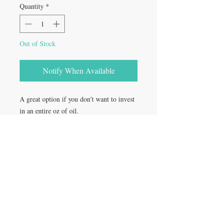
Quantity
*
Out of Stock
Notify When Available
A great option if you don't want to invest
in an entire oz of oil.
Comes in one 1/2oz glass dropper bottle
Rooted in:​
Providence, RI
Orlando, FL
St. Pete, FL