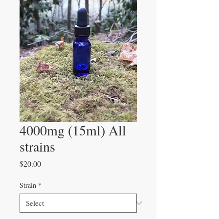
4000mg (15ml) All
strains
Price
$20.00
Strain
*